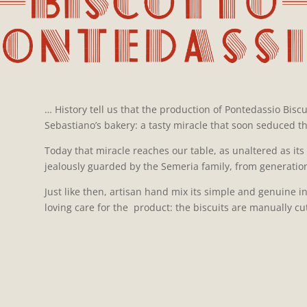
… History tell us that the production of Pontedassio Biscu
Sebastiano’s bakery: a tasty miracle that soon seduced the
Today that miracle reaches our table, as unaltered as its 
jealously guarded by the Semeria family, from generation
Just like then, artisan hand mix its simple and genuine i
loving care for the product: the biscuits are manually c