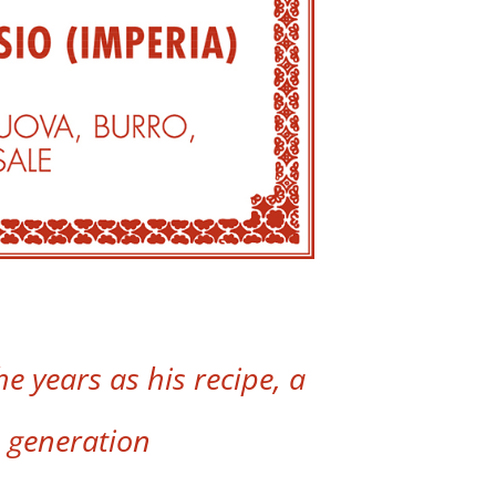
e years as his recipe, a
 generation