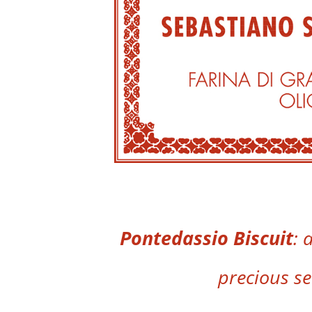
Pontedassio Biscuit
: 
precious s