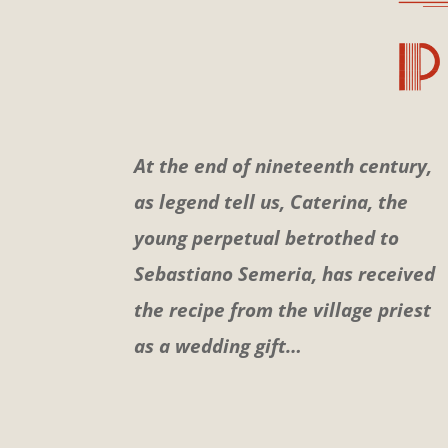
At the end of nineteenth century,
as legend tell us, Caterina, the
young perpetual betrothed to
Sebastiano Semeria, has received
the recipe from the village priest
as a wedding gift…