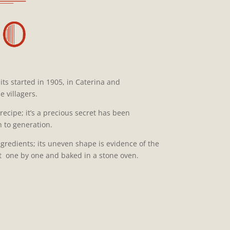
its started in 1905, in Caterina and
 villagers.
recipe; it’s a precious secret has been
 to generation.
ngredients; its uneven shape is evidence of the
ut one by one and baked in a stone oven.