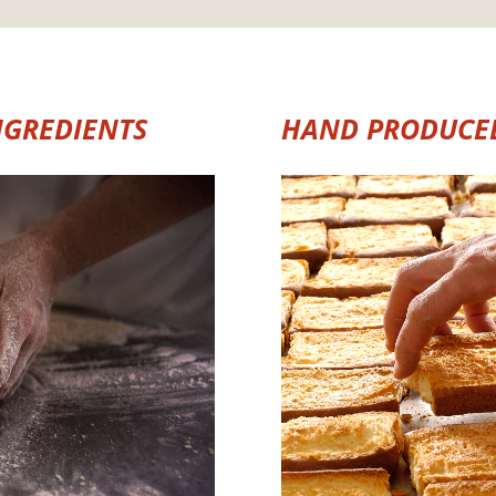
NGREDIENTS
HAND PRODUCE