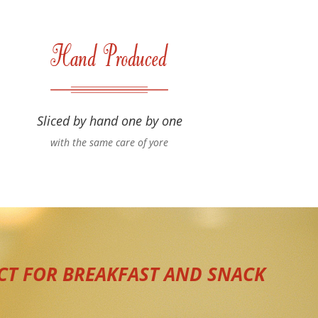
Sliced by hand one by one
with the same care of yore
CT FOR BREAKFAST AND SNACK