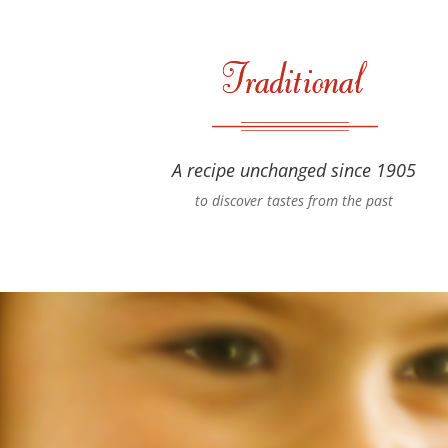
A recipe unchanged since 1905
to discover tastes from the past