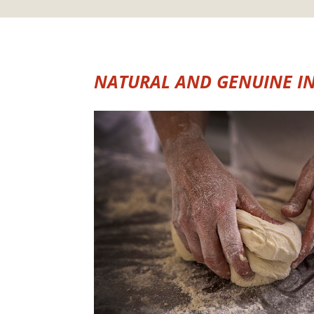
NATURAL AND GENUINE I