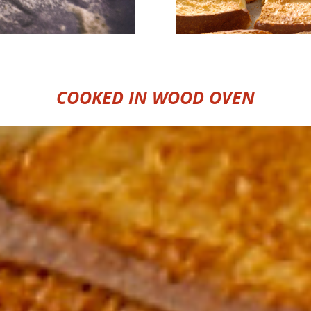
COOKED IN WOOD OVEN