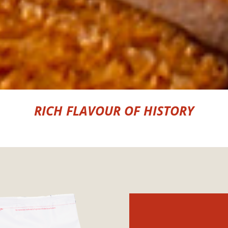
RICH FLAVOUR OF HISTORY