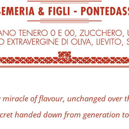
a miracle of flavour, unchanged over th
ecret handed down from generation to