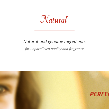
Natural and genuine ingredients
for unparalleled quality and fragrance
PERFE